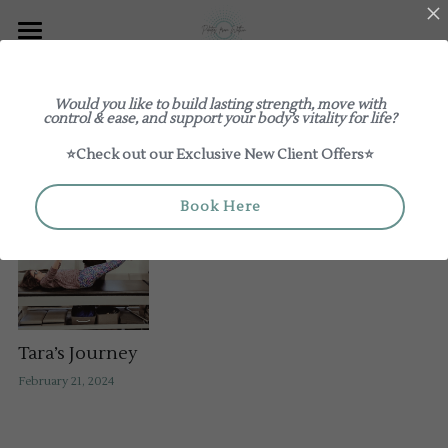
Explore
Would you like to build lasting strength, move with
Log In
Classes
control & ease, and support your body’s vitality for life?
All
Customer Journeys
Guides
⭐Check out our Exclusive New Client Offers⭐
Our Studio
New to Pilates From Within
Review us on Google
About
1:1 / Duets
Book Here
Book a Class
Teacher Training & Mentoring
Group Classes
Meet The Teachers
Pricing
Workshops
The Studio Edit
Giftcards
Contact Us
Tara’s Journey
February 21, 2024