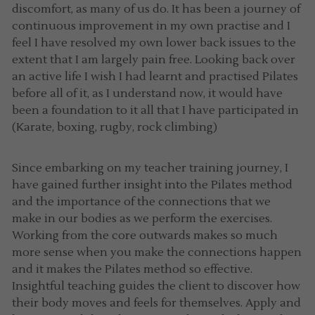
discomfort, as many of us do. It has been a journey of 
continuous improvement in my own practise and I 
feel I have resolved my own lower back issues to the 
extent that I am largely pain free. Looking back over 
an active life I wish I had learnt and practised Pilates 
before all of it, as I understand now, it would have 
been a foundation to it all that I have participated in 
(Karate, boxing, rugby, rock climbing)
Since embarking on my teacher training journey, I 
have gained further insight into the Pilates method 
and the importance of the connections that we 
make in our bodies as we perform the exercises. 
Working from the core outwards makes so much 
more sense when you make the connections happen 
and it makes the Pilates method so effective. 
Insightful teaching guides the client to discover how 
their body moves and feels for themselves. Apply and 