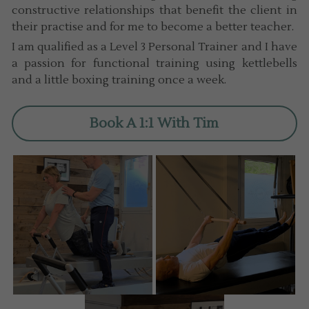
constructive relationships that benefit the client in 
their practise and for me to become a better teacher.
I am qualified as a Level 3 Personal Trainer and I have 
a passion for functional training using kettlebells 
and a little boxing training once a week.
Book A 1:1 With Tim