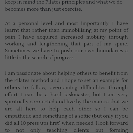
keep in mind the Pilates principles and what we do 
becomes more than just exercise. 
At a personal level and most importantly, I have 
learnt that rather than immobilising at my point of 
pain I have acquired increased mobility through 
working and lengthening that part of my spine. 
Sometimes we have to push our own boundaries a 
little in the search of progress.
I am passionate about helping others to benefit from 
the Pilates method and I hope to set an example for 
others to follow, overcoming difficulties through 
effort. I can be a hard taskmaster, but I am very 
spiritually connected and live by the mantra that we 
are all here to help each other so I can be 
empathetic and something of a softie (but only if you 
did all 10 press ups first) when needed. I look forward 
to not only teaching clients but forming 