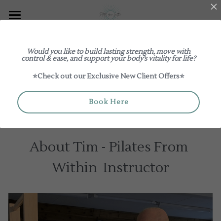
Explore
Would you like to build lasting strength, move with
Meet Tim
Log In
Classes
control & ease, and support your body’s vitality for life?
⭐Check out our Exclusive New Client Offers⭐
Our Studio
New to Pilates From Within
Review us on Google
About
1:1 / Duets
Book Here
Book a Class
Teacher Training & Mentoring
Group Classes
Meet The Teachers
About Tim - Pilates From 
Pricing
Workshops
The Studio Edit
Within  Instructor
Giftcards
Contact Us