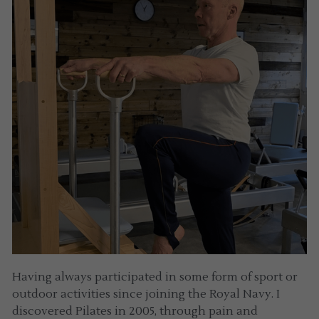
Having always participated in some form of sport or 
outdoor activities since joining the Royal Navy. I 
discovered Pilates in 2005, through pain and 